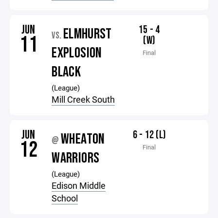
JUN
15 - 4
ELMHURST
VS.
11
(W)
EXPLOSION
Final
BLACK
(League)
Mill Creek South
JUN
6 - 12 (L)
WHEATON
@
12
Final
WARRIORS
(League)
Edison Middle
School