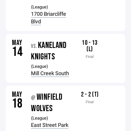
(League)
1700 Briarcliffe
Blvd
MAY
10 - 13
KANELAND
VS.
14
(L)
KNIGHTS
Final
(League)
Mill Creek South
MAY
2 - 2 (T)
WINFIELD
@
18
Final
WOLVES
(League)
East Street Park