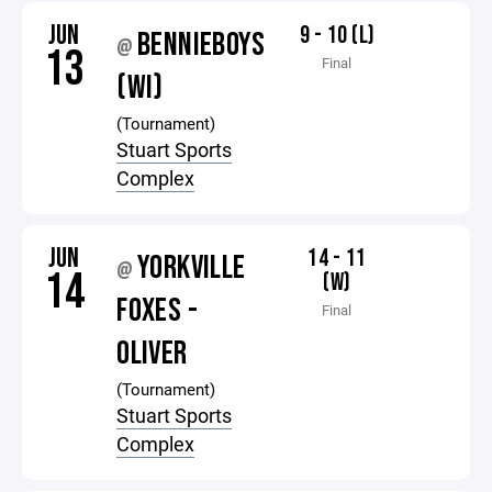
JUN
9 - 10 (L)
BENNIEBOYS
@
13
Final
(WI)
(Tournament)
Stuart Sports
Complex
JUN
14 - 11
YORKVILLE
@
14
(W)
FOXES -
Final
OLIVER
(Tournament)
Stuart Sports
Complex