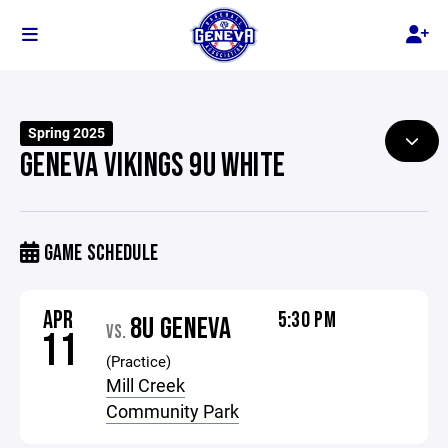
Spring 2025
GENEVA VIKINGS 9U WHITE
GAME SCHEDULE
APR
5:30 PM
8U GENEVA
VS.
11
(Practice)
Mill Creek
Community Park