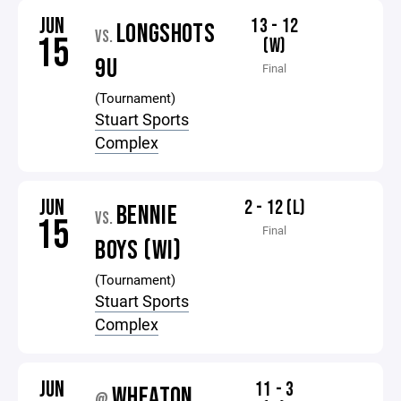
JUN
13 - 12
LONGSHOTS
VS.
15
(W)
9U
Final
(Tournament)
Stuart Sports
Complex
JUN
2 - 12 (L)
BENNIE
VS.
15
Final
BOYS (WI)
(Tournament)
Stuart Sports
Complex
JUN
11 - 3
WHEATON
@