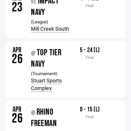
IMPACT
VS.
23
Final
NAVY
(League)
Mill Creek South
APR
5 - 24 (L)
TOP TIER
@
26
Final
NAVY
(Tournament)
Stuart Sports
Complex
APR
0 - 15 (L)
RHINO
@
26
Final
FREEMAN