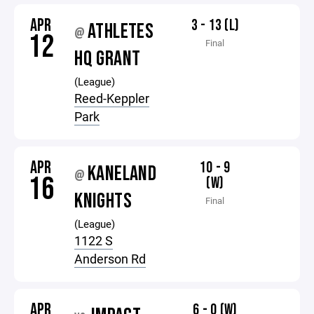
APR
3 - 13 (L)
ATHLETES
@
12
Final
HQ GRANT
(League)
Reed-Keppler
Park
APR
10 - 9
KANELAND
@
16
(W)
KNIGHTS
Final
(League)
1122 S
Anderson Rd
APR
6 - 0 (W)