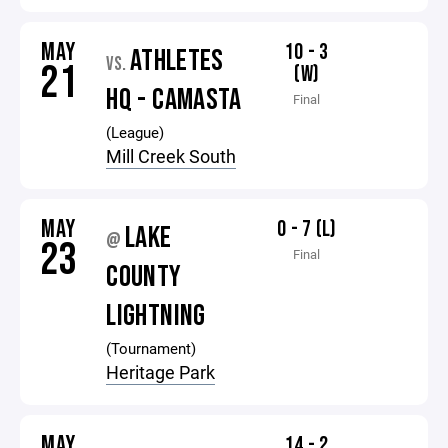
MAY
10 - 3
ATHLETES
VS.
21
(W)
HQ - CAMASTA
Final
(League)
Mill Creek South
MAY
0 - 7 (L)
LAKE
@
23
Final
COUNTY
LIGHTNING
(Tournament)
Heritage Park
MAY
14 - 2