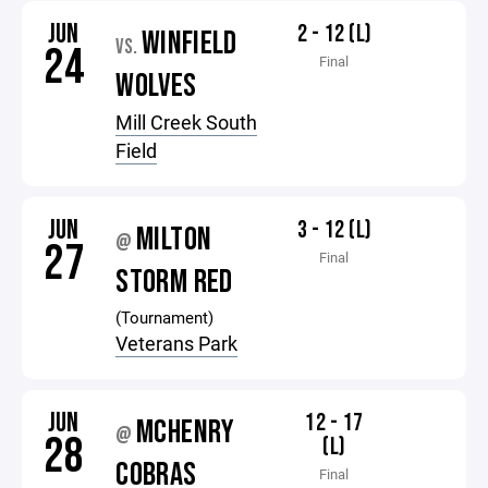
JUN
2 - 12 (L)
WINFIELD
VS.
24
Final
WOLVES
Mill Creek South
Field
JUN
3 - 12 (L)
MILTON
@
27
Final
STORM RED
(Tournament)
Veterans Park
JUN
12 - 17
MCHENRY
@
28
(L)
COBRAS
Final