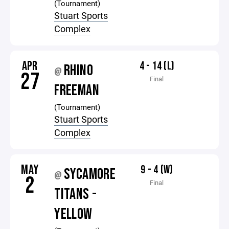
(Tournament)
Stuart Sports
Complex
APR
4 - 14 (L)
RHINO
@
27
Final
FREEMAN
(Tournament)
Stuart Sports
Complex
MAY
9 - 4 (W)
SYCAMORE
@
2
Final
TITANS -
YELLOW