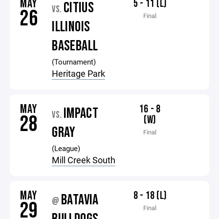
MAY
5 - 11 (L)
CITIUS
VS.
26
Final
ILLINOIS
BASEBALL
(Tournament)
Heritage Park
MAY
16 - 8
IMPACT
VS.
28
(W)
GRAY
Final
(League)
Mill Creek South
MAY
8 - 18 (L)
BATAVIA
@
29
Final