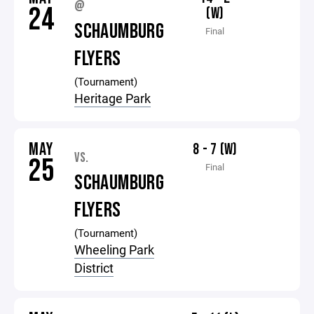
@
24
(W)
SCHAUMBURG
Final
FLYERS
(Tournament)
Heritage Park
MAY
8 - 7 (W)
VS.
25
Final
SCHAUMBURG
FLYERS
(Tournament)
Wheeling Park
District