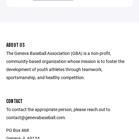
ABOUT US
The Geneva Baseball Association (GBA) is a non-profit,
community-based organization whose mission is to foster the
development of youth athletes through teamwork,
sportsmanship, and healthy competition.
CONTACT
To contact the appropriate person, please reach out to
contact@genevabaseball.com.
PO Box 468
Geneva, IL 60134