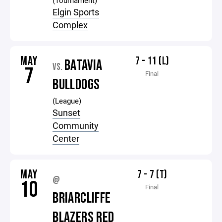
(Tournament)
Elgin Sports
Complex
MAY
7 - 11 (L)
BATAVIA
VS.
7
Final
BULLDOGS
(League)
Sunset
Community
Center
MAY
7 - 7 (T)
@
10
Final
BRIARCLIFFE
BLAZERS RED