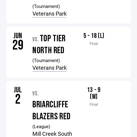
(Tournament)
Veterans Park
JUN
5 - 18 (L)
TOP TIER
VS.
29
Final
NORTH RED
(Tournament)
Veterans Park
JUL
13 - 9
VS.
2
(W)
BRIARCLIFFE
Final
BLAZERS RED
(League)
Mill Creek South