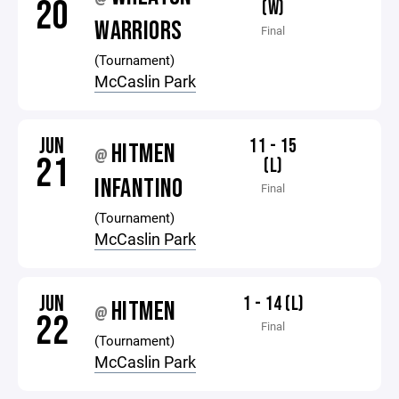
20
(W)
WARRIORS
Final
(Tournament)
McCaslin Park
JUN
11 - 15
HITMEN
@
21
(L)
INFANTINO
Final
(Tournament)
McCaslin Park
JUN
1 - 14 (L)
HITMEN
@
22
Final
(Tournament)
McCaslin Park