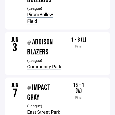
BULLDOGS
(League)
Piron/Bollow
Field
JUN
1 - 8 (L)
ADDISON
@
3
Final
BLAZERS
(League)
Community Park
JUN
15 - 1
IMPACT
@
7
(W)
GRAY
Final
(League)
East Street Park