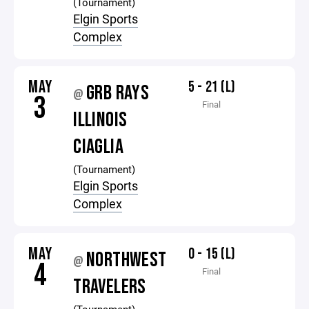
(Tournament)
Elgin Sports
Complex
MAY
5 - 21 (L)
GRB RAYS
@
3
Final
ILLINOIS
CIAGLIA
(Tournament)
Elgin Sports
Complex
MAY
0 - 15 (L)
NORTHWEST
@
4
Final
TRAVELERS