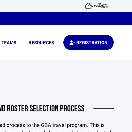
TEAMS
RESOURCES
REGISTRATION
ND ROSTER SELECTION PROCESS
d process to the GBA travel program. This is