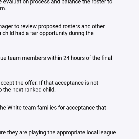
he evaluation process and balance the roster to
am.
nager to review proposed rosters and other
child had a fair opportunity during the
 blue team members within 24 hours of the final
accept the offer. If that acceptance is not
to the next ranked child.
o the White team families for acceptance that
.
e they are playing the appropriate local league