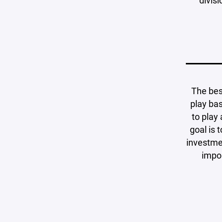
divis
The bes
play bas
to play
goal is 
investmen
impor