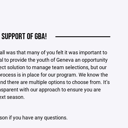
 SUPPORT OF GBA!
ll was that many of you felt it was important to
al to provide the youth of Geneva an opportunity
rfect solution to manage team selections, but our
process is in place for our program. We know the
nd there are multiple options to choose from. It’s
nsparent with our approach to ensure you are
ext season.
son if you have any questions.