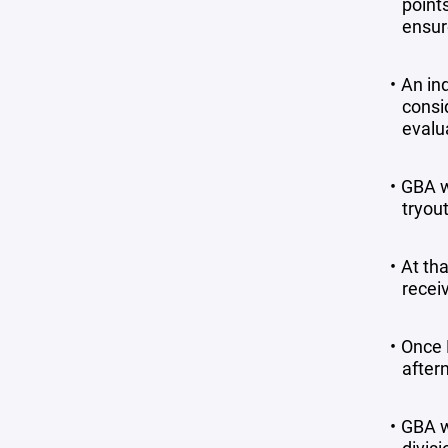
point
ensur
An in
consi
evalu
GBA w
tryout
At tha
receiv
Once B
aftern
GBA w