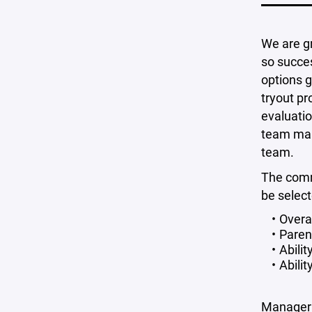
We are gr
so succes
options g
tryout pr
evaluatio
team mana
team.
The commi
be select
Overa
Paren
Abili
Abili
Manager 