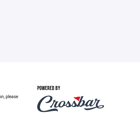
POWERED BY
on, please