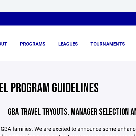
OUT
PROGRAMS
LEAGUES
TOURNAMENTS
EL PROGRAM GUIDELINES
GBA TRAVEL TRYOUTS, MANAGER SELECTION A
 GBA families. We are excited to announce some enhance