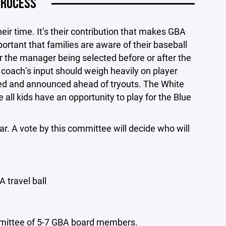
PROCESS
eir time. It’s their contribution that makes GBA
ortant that families are aware of their baseball
r the manager being selected before or after the
 coach’s input should weigh heavily on player
ted and announced ahead of tryouts. The White
all kids have an opportunity to play for the Blue
r. A vote by this committee will decide who will
 travel ball
mmittee of 5-7 GBA board members.