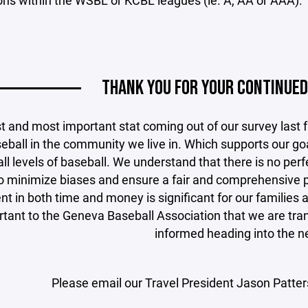
ions within the WSBL or KCBL leagues (ie. A, AA or AAA).
THANK YOU FOR YOUR CONTINUED
t and most important stat coming out of our survey last fa
eball in the community we live in. Which supports our go
 all levels of baseball. We understand that there is no pe
to minimize biases and ensure a fair and comprehensive 
t in both time and money is significant for our families a
tant to the Geneva Baseball Association that we are tra
informed heading into the n
Please email our Travel President Jason Patter