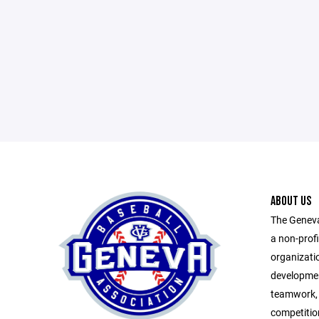
ABOUT US
The Geneva
a non-prof
organizatio
developmen
teamwork, 
competitio