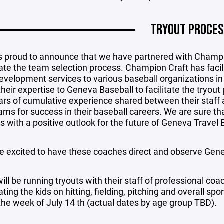
TRYOUT PROCE
s proud to announce that we have partnered with Champ
tate the team selection process. Champion Craft has facili
evelopment services to various baseball organizations i
 their expertise to Geneva Baseball to facilitate the try
ars of cumulative experience shared between their staff 
ms for success in their baseball careers. We are sure that
s with a positive outlook for the future of Geneva Travel 
e excited to have these coaches direct and observe Genev
ll be running tryouts with their staff of professional coac
ting the kids on hitting, fielding, pitching and overall spo
the week of July 14 th (actual dates by age group TBD).