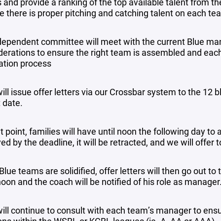
s and provide a ranking of the top available talent from t
e there is proper pitching and catching talent on each te
dependent committee will meet with the current Blue ma
derations to ensure the right team is assembled and each 
ation process
ill issue offer letters via our Crossbar system to the 12
 date.
t point, families will have until noon the following day to 
ed by the deadline, it will be retracted, and we will offer 
lue teams are solidified, offer letters will then go out t
oon and the coach will be notified of his role as manager
ill continue to consult with each team’s manager to ensur