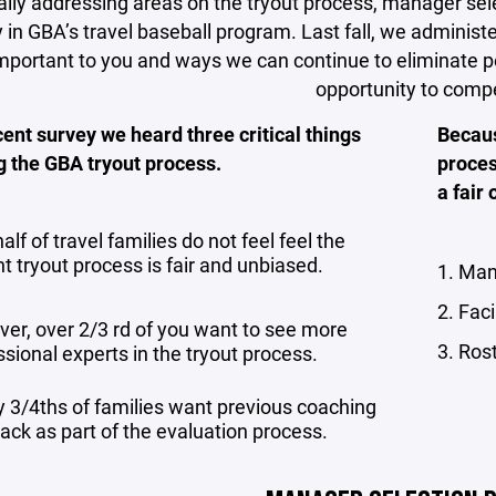
ally addressing areas on the tryout process, manager sel
y in GBA’s travel baseball program. Last fall, we administ
mportant to you and ways we can continue to eliminate p
opportunity to comp
cent survey we heard three critical things
Becaus
g the GBA tryout process.
proces
a fair
alf of travel families do not feel feel the
t tryout process is fair and unbiased.
1. Man
2. Faci
er, over 2/3 rd of you want to see more
3. Ros
sional experts in the tryout process.
y 3/4ths of families want previous coaching
ack as part of the evaluation process.