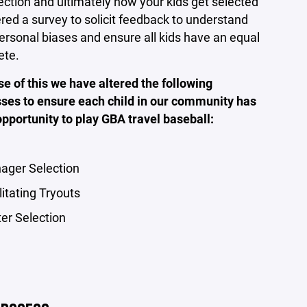
ection and ultimately how your kids get selected
ered a survey to solicit feedback to understand
ersonal biases and ensure all kids have an equal
ete.
e of this we have altered the following
ses to ensure each child in our community has
 opportunity to play GBA travel baseball:
ager Selection
litating Tryouts
ter Selection