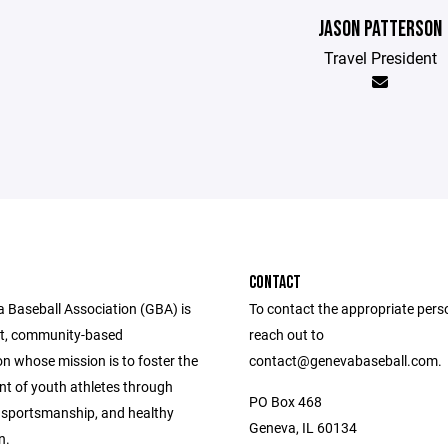
JASON PATTERSON
Travel President
CONTACT
 Baseball Association (GBA) is
To contact the appropriate pers
it, community-based
reach out to
n whose mission is to foster the
contact@genevabaseball.com.
t of youth athletes through
PO Box 468
sportsmanship, and healthy
Geneva, IL 60134
n.