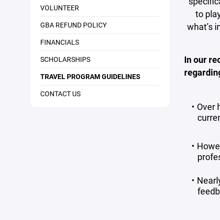
specific
VOLUNTEER
to pla
GBA REFUND POLICY
what’s i
FINANCIALS
In our re
SCHOLARSHIPS
regardin
TRAVEL PROGRAM GUIDELINES
CONTACT US
Over h
curren
Howev
profes
Nearl
feedb