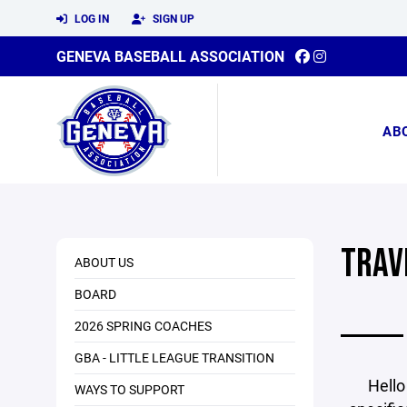
LOG IN
SIGN UP
GENEVA BASEBALL ASSOCIATION
AB
TRAV
ABOUT US
BOARD
2026 SPRING COACHES
GBA - LITTLE LEAGUE TRANSITION
Hello
WAYS TO SUPPORT