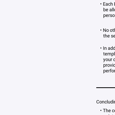
Each 
be all
perso
No ot
the s
In ad
templa
your c
provi
perfo
Concludin
The c