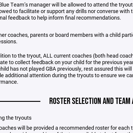
Blue Team’s manager will be allowed to attend the tryout
owed to facilitate or support any drills nor converse with th
nal feedback to help inform final recommendations.
her coaches, parents or board members with a child partic
essions.
dition to the tryout, ALL current coaches (both head coac
te to collect feedback on your child for the previous year. 
hild has not played GBA previously, rest assured this will
de additional attention during the tryouts to ensure we ca
rmance.
ROSTER SELECTION AND TEAM
g the tryouts
oaches will be provided a recommended roster for each te