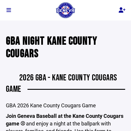
GBA NIGHT KANE COUNTY
COUGARS
2026 GBA - KANE COUNTY COUGARS
GAME
GBA 2026 Kane County Cougars Game
Join Geneva Baseball at the Kane County Cougars
game ⚾
and enjoy a night at the ballpark with