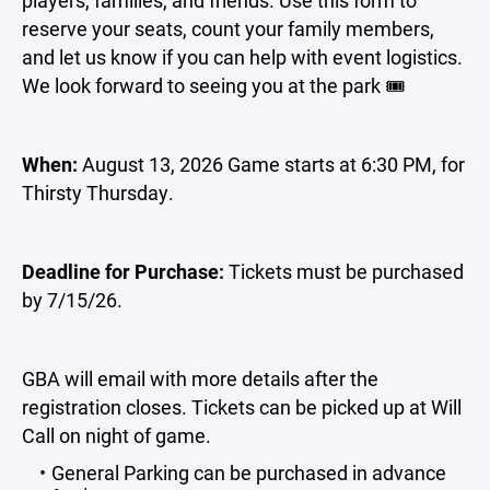
players, families, and friends. Use this form to
reserve your seats, count your family members,
and let us know if you can help with event logistics.
We look forward to seeing you at the park 🎟️
When:
August 13, 2026 Game starts at 6:30 PM, for
Thirsty Thursday.
Deadline for Purchase:
Tickets must be purchased
by 7/15/26.
GBA will email with more details after the
registration closes. Tickets can be picked up at Will
Call on night of game.
General Parking can be purchased in advance