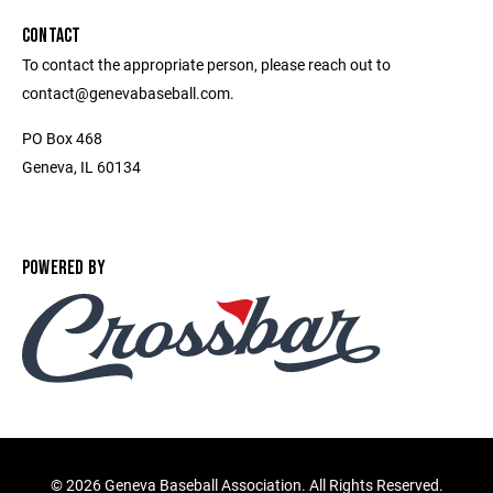
CONTACT
To contact the appropriate person, please reach out to
contact@genevabaseball.com.
PO Box 468
Geneva, IL 60134
POWERED BY
©
2026 Geneva Baseball Association. All Rights Reserved.