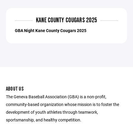
KANE COUNTY COUGARS 2025
GBA Night Kane County Cougars 2025
ABOUT US
The Geneva Baseball Association (GBA) is a non-profit,
community-based organization whose mission is to foster the
development of youth athletes through teamwork,
sportsmanship, and healthy competition.