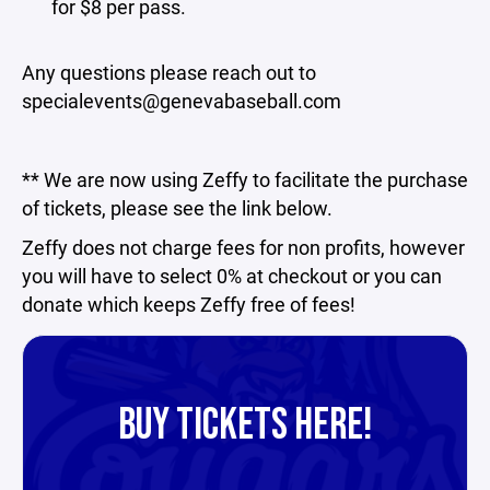
for $8 per pass.
Any questions please reach out to
specialevents@genevabaseball.com
** We are now using Zeffy to facilitate the purchase
of tickets, please see the link below.
Zeffy does not charge fees for non profits, however
you will have to select 0% at checkout or you can
donate which keeps Zeffy free of fees!
BUY TICKETS HERE!