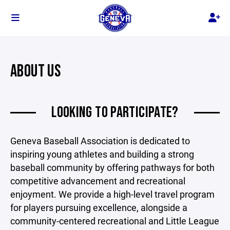
ABOUT US
LOOKING TO PARTICIPATE?
Geneva Baseball Association is dedicated to
inspiring young athletes and building a strong
baseball community by offering pathways for both
competitive advancement and recreational
enjoyment. We provide a high-level travel program
for players pursuing excellence, alongside a
community-centered recreational and Little League