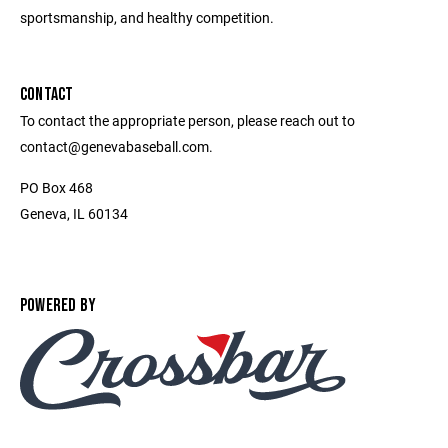
sportsmanship, and healthy competition.
CONTACT
To contact the appropriate person, please reach out to
contact@genevabaseball.com.
PO Box 468
Geneva, IL 60134
POWERED BY