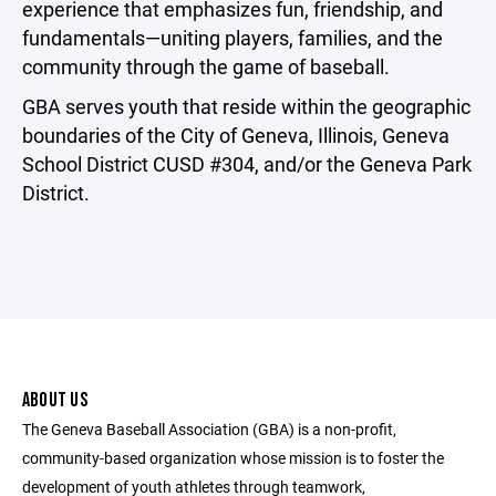
experience that emphasizes fun, friendship, and
fundamentals—uniting players, families, and the
community through the game of baseball.
GBA serves youth that reside within the geographic
boundaries of the City of Geneva, Illinois, Geneva
School District CUSD #304, and/or the Geneva Park
District.
ABOUT US
The Geneva Baseball Association (GBA) is a non-profit,
community-based organization whose mission is to foster the
development of youth athletes through teamwork,