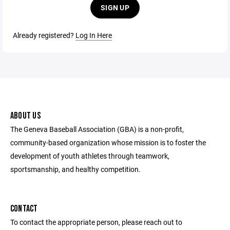
SIGN UP
Already registered?
Log In Here
ABOUT US
The Geneva Baseball Association (GBA) is a non-profit,
community-based organization whose mission is to foster the
development of youth athletes through teamwork,
sportsmanship, and healthy competition.
CONTACT
To contact the appropriate person, please reach out to