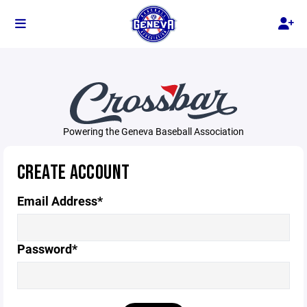
Powering the Geneva Baseball Association
CREATE ACCOUNT
Email Address*
Password*