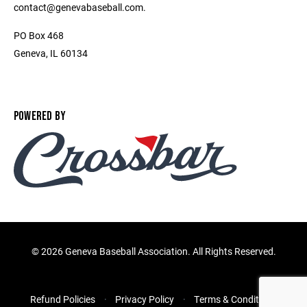
contact@genevabaseball.com.
PO Box 468
Geneva, IL 60134
POWERED BY
©
2026 Geneva Baseball Association. All Rights Reserved.
Refund Policies
Privacy Policy
Terms & Conditions