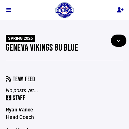
SPRING 2026
GENEVA VIKINGS 8U BLUE
TEAM FEED
No posts yet...
STAFF
Ryan Vance
Head Coach