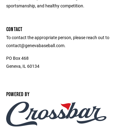
sportsmanship, and healthy competition.
CONTACT
To contact the appropriate person, please reach out to
contact@genevabaseball.com.
PO Box 468
Geneva, IL 60134
POWERED BY