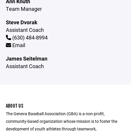
Ann Knuth
Team Manager
Steve Dvorak
Assistant Coach
(630) 484-8994
Email
James Seitelman
Assistant Coach
ABOUT US
The Geneva Baseball Association (GBA) is a non-profit,
community-based organization whose mission is to foster the
development of youth athletes through teamwork,