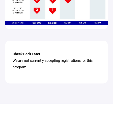
Check Back Later...
We are not currently accepting registrations for this
program.