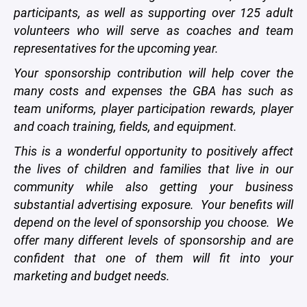
participants, as well as supporting over 125 adult
volunteers who will serve as coaches and team
representatives for the upcoming year.
Your sponsorship contribution will help cover the
many costs and expenses the GBA has such as
team uniforms, player participation rewards, player
and coach training, fields, and equipment.
This is a wonderful opportunity to positively affect
the lives of children and families that live in our
community while also getting your business
substantial advertising exposure. Your benefits will
depend on the level of sponsorship you choose. We
offer many different levels of sponsorship and are
confident that one of them will fit into your
marketing and budget needs.